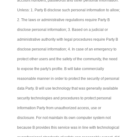
account numbers, passwords and other personal information.
Unless: 1. Party B disclose such personal information to allow;
2. The laws or administrative regulations require Party B
disclose personal information; 3. Based on a judicial or
administrative authority with legal procedures require Party B
disclose personal information; 4. In case of an emergency to
protect other users and the safety of the community, the need
to expose the party's profile. B will take commercially
reasonable manner in order to protect the security of personal
data Party. B will use technology that was generally available
security technologies and procedures to protect personal
information Party from unauthorized access, use or
disclosure. For not maintain its own computer system not
because B provides this service was in line with technological