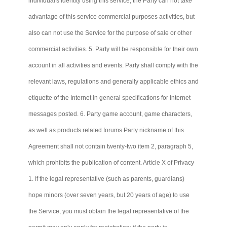
individual's identity using this service, the Party
can not
take
advantage of this service commercial purposes activities, but
also
can not
use the Service for the purpose of sale or other
commercial activities. 5. Party will be responsible for their own
account in all activities and events. Party shall comply with the
relevant laws, regulations and generally applicable ethics and
etiquette of the Internet in general specifications for Internet
messages posted. 6. Party game account, game characters,
as well as products related forums Party nickname of this
Agreement shall not contain twenty-two item 2, paragraph 5,
which prohibits the publication of content. Article X of Privacy
1. If the legal representative (such as parents, guardians)
hope minors (over seven years, but 20 years of age) to use
the Service, you must obtain the legal representative of the