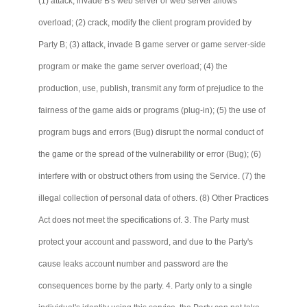
(1) attack, invade B's web server or web server allows
overload; (2) crack, modify the client program provided by
Party B; (3) attack, invade B game server or game server-side
program or make the game server overload; (4) the
production, use, publish, transmit any form of prejudice to the
fairness of the game aids or programs (plug-in); (5) the use of
program bugs and errors (Bug) disrupt the normal conduct of
the game or the spread of the vulnerability or error (Bug); (6)
interfere with or obstruct others from using the Service. (7) the
illegal collection of personal data of others. (8) Other Practices
Act does not meet the specifications of. 3. The Party must
protect your account and password, and due to the Party's
cause leaks account number and password are the
consequences borne by the party. 4. Party only to a single