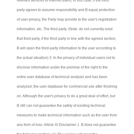
relevant services to Internet users, in this case, if the third
party agrees to assume responsibility and B equal protection
of user privacy, the Party may provide to the user's registration
information, etc. The third party. (Note: do not currently exist
that third party, if the third party in line with the agreed section,
B will open the third-party information to the user according to
the actual situation) 3. In the privacy of individual users not to
disclose information under the premise of the right to the
entire user database of technical analysis and has been
analyzed, the user database for commercial use after finishing
on. Although the user's privacy to do a great deal of effort, but
B still
can not
guarantee the safety of existing technical
measures to make technical information such as the user from
any form of loss. Article XI Disclaimer 1. B does not guarantee