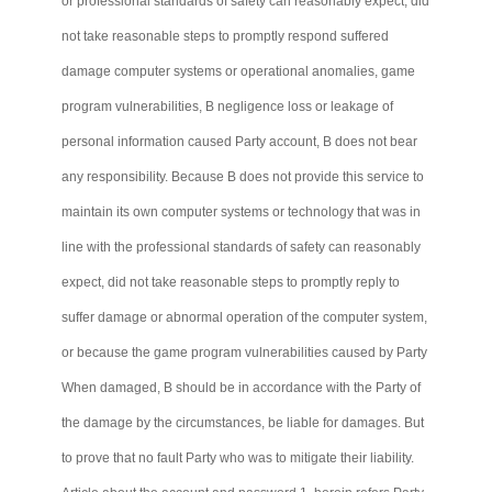
or professional standards of safety can reasonably expect, did
not take reasonable steps to promptly respond suffered
damage computer systems or operational anomalies, game
program vulnerabilities, B negligence loss or leakage of
personal information caused Party account, B does not bear
any responsibility. Because B does not provide this service to
maintain its own computer systems or technology that was in
line with the professional standards of safety can reasonably
expect, did not take reasonable steps to promptly reply to
suffer damage or abnormal operation of the computer system,
or because the game program vulnerabilities caused by Party
When damaged, B should be in accordance with the Party of
the damage by the circumstances, be liable for damages. But
to prove that no fault Party who was to mitigate their liability.