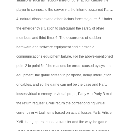
situations such as network lines or other action causes the
player to connect to the server via the Internet occurred Party.
4. natural disasters and
other
factors force majeure. 5. Under
the emergency situation to safeguard the safety of other
members and third time. 6. The occurrence of sudden
hardware and software equipment and electronic
communications equipment failure. For the above-mentioned
point 2 to point 6 of the reasons for errors caused by system
equipment, the game screen to postpone, delay, interruption
or cables, and so the game
can not
be the case and Party
losses virtual currency or virtual props, Party A to Party B make
the return request, B will return the corresponding virtual
currency or virtual items based on actual losses Party. Article
XVII change personal data transfer and the way the game