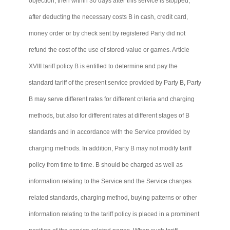
objection, then within 30 days after this service is stopped,
after deducting the necessary costs B in cash, credit card,
money order or by check sent by registered Party did not
refund the cost of the use of stored-value or games. Article
XVIII tariff policy B is entitled to determine and pay the
standard tariff of the present service provided by Party B, Party
B may serve different rates for different criteria and charging
methods, but also for different rates at different stages of B
standards and in accordance with the Service provided by
charging methods. In addition, Party B may not modify tariff
policy from time to time. B should be charged as well as
information relating to the Service and the Service charges
related standards, charging method, buying patterns or other
information relating to the tariff policy is placed in a prominent