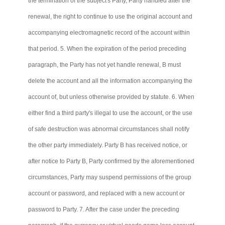
the termination of the subject's Party, Party handled after the
renewal, the right to continue to use the original account and
accompanying electromagnetic record of the account within
that period. 5. When the expiration of the period preceding
paragraph, the Party has not yet handle renewal, B must
delete the account and all the information accompanying the
account of, but unless otherwise provided by statute. 6. When
either find a third party's illegal to use the account, or the use
of safe destruction was abnormal circumstances shall notify
the other party immediately. Party B has received notice, or
after notice to Party B, Party confirmed by the aforementioned
circumstances, Party may suspend permissions of the group
account or password, and replaced with a new account or
password to Party. 7. After the case under the preceding