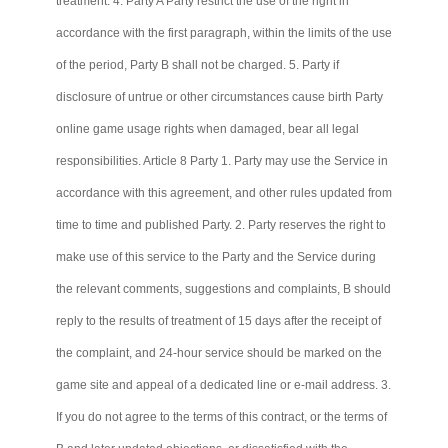
treatment. 4. Party A Party restrict the use of the right in
accordance with the first paragraph, within the limits of the use
of the period, Party B shall not be charged. 5. Party if
disclosure of untrue or other circumstances cause birth Party
online game usage rights when damaged, bear all legal
responsibilities. Article 8 Party 1. Party may use the Service in
accordance with this agreement, and other rules updated from
time to time and published Party. 2. Party reserves the right to
make use of this service to the Party and the Service during
the relevant comments, suggestions and complaints, B should
reply to the results of treatment of 15 days after the receipt of
the complaint, and 24-hour service should be marked on the
game site and appeal of a dedicated line or e-mail address. 3.
If you do not agree to the terms of this contract, or the terms of