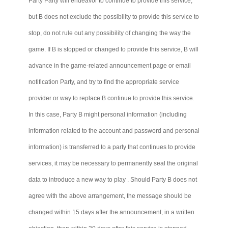
Party
Party
will endeavor to continue to provide this service,
but B does not exclude the possibility to provide this service to
stop, do not rule out any possibility of changing the way the
game. If B is stopped or changed to provide this service, B will
advance in the game-related announcement page or email
notification Party, and try to find the appropriate service
provider or way to replace B continue to provide this service.
In this case, Party B might personal information (including
information related to the account and password and personal
information) is transferred to a party that continues to provide
services, it may be necessary to permanently seal the original
data to introduce a new way to
play .
Should Party B does not
agree with the above arrangement, the message should be
changed within 15 days after the announcement, in a written