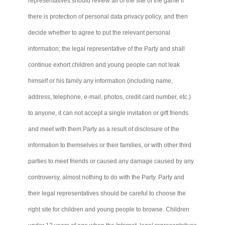
representatives should review all of the site of the game if
there is protection of personal data privacy policy, and then
decide whether to agree to put the relevant personal
information; the legal representative of the Party and shall
continue exhort children and young people
can not
leak
himself or his family any information (including name,
address, telephone, e-mail, photos, credit card number, etc.)
to anyone, it
can not
accept a single invitation or gift friends
and meet with
them.Party
as a result of disclosure of the
information to themselves or their families, or with other third
parties to meet friends or caused any damage caused by any
controversy, almost nothing to do with the Party. Party and
their legal representatives should be careful to choose the
right site for children and young people to browse. Children