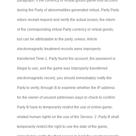
paragraph, if the currency or virtual goods game loss account
during the Party of abnormalities generated virtual, Party
Party
return receipt request and verify the actual losses, the return
of the corresponding virtual Party currency or virtual goods,
but can be attributable to the party, unless. Article
electromagnetic treatment records were improperly
transferred Time 1. Party found the account, the password is
illegal to use, and the game was improperly transferred
electromagnetic record, you should immediately notify the
Party to verify, through B to examine whether the IP address
for the owner of unused addresses ways to check to confirm
Party B have to temporarily restrict the use of online game-
related human rights on the use of the Service. 2. Party B shall
temporarily restrict the right to use the date of the game,