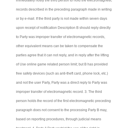
immediately notify the third person to hold the electromagnetic
records described in the preceding paragraph made in writing
or by e-mail. If the third party is not made within seven days
upon receipt of notification Description B should reply directly
to Party was improper transfer of electromagnetic records,
other equivalent means can be taken to compensate the
parties agree that it
can not
reply, and in reply after the lifting
of Use online game related person limit; but B has provided
free safety devices (such as anti-theft card, phone lock, etc.)
and not the user Party, Party was a direct reply to Party was
improper transfer of electromagnetic record. 3. The third
person holds the record of the first electromagnetic preceding
paragraph does not consent to the processing Party B may,
based on reporting procedures, through judicial means