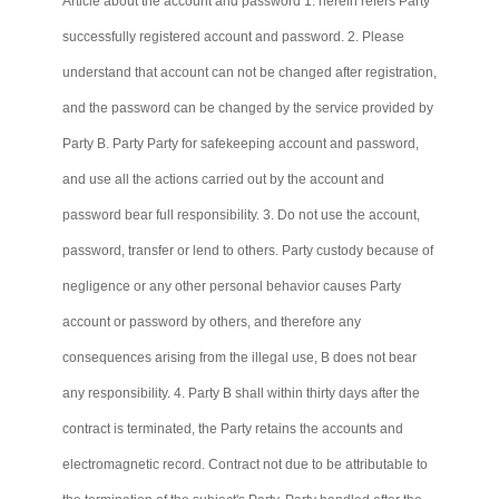
Article about the account and password 1. herein refers Party
successfully registered account and password. 2. Please
understand that account
can not
be changed after registration,
and the password can be changed by the service provided by
Party B. Party
Party
for safekeeping account and password,
and use all the actions carried out by the account and
password bear full responsibility. 3. Do not use the account,
password, transfer or lend to others. Party custody because of
negligence or any other personal behavior causes Party
account or password by others, and therefore any
consequences arising from the illegal use, B does not bear
any responsibility. 4. Party B shall within thirty days after the
contract is terminated, the Party retains the accounts and
electromagnetic record. Contract not due to be attributable to