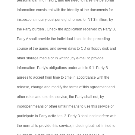
personal gaming history, and the need to raise the personal
information consistent with the identity of the documents for
inspection, inquiry cost per eight homes for NT $ million, by
the Party burden . Check the application received by Party B,
Party A shall provide the individual listed in the preceding
course of the game, and seven days to CD or floppy disk and
other storage media or in writing, by e-mail to provide
information. Party's obligations under article 9 1. Party B
agrees to accept from time to time in accordance with the
release, change and modify the terms of this agreement and
other rules and use the service, the Party shall not, by
improper means or other unfair means to use this service or
participate in Party activities. 2. Party B shall not interfere with
the normal to provide this service, including but not limited to: