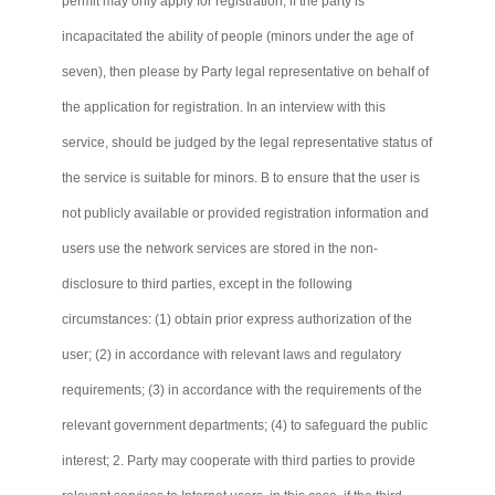
permit may only apply for registration; if the party is
incapacitated the ability of people (minors under the age of
seven), then please by Party legal representative on behalf of
the application for registration. In an interview with this
service, should be judged by the legal representative status of
the service is suitable for minors. B to ensure that the user is
not publicly available or provided registration information and
users use the network services are stored in the non-
disclosure to third parties, except in the following
circumstances: (1) obtain prior express authorization of the
user; (2) in accordance with relevant laws and regulatory
requirements; (3) in accordance with the requirements of the
relevant government departments; (4) to safeguard the public
interest; 2. Party may cooperate with third parties to provide