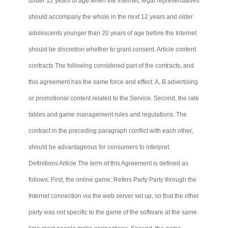
under 12 years of age when the Internet, legal representatives
should accompany the whole in the next 12 years and older
adolescents younger than 20 years of age before the Internet
should be discretion whether to grant consent. Article content
contracts
The
following considered part of the contracts, and
this agreement has the same force and effect: A, B advertising
or promotional content related to the Service. Second, the rate
tables and game management rules and regulations. The
contract in the preceding paragraph conflict with each other,
should be advantageous for consumers to interpret.
Definitions Article The term of this Agreement is defined as
follows: First, the online game: Refers Party
Party
through the
Internet connection via the web server set up, so that the other
party was not specific to the game of the software at the same