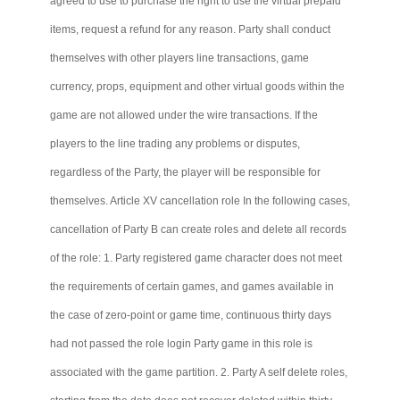
agreed to use to purchase the right to use the virtual prepaid
items, request a refund for any reason. Party shall conduct
themselves with other players line transactions, game
currency, props, equipment and other virtual goods within the
game are not allowed under the wire transactions. If the
players to the line trading any problems or disputes,
regardless of the Party, the player will be responsible for
themselves. Article XV cancellation role In the following cases,
cancellation of Party B can create roles and delete all records
of the role: 1. Party registered game character does not meet
the requirements of certain games, and games available in
the case of zero-point or game time, continuous thirty days
had not passed the role login Party game in this role is
associated with the game partition. 2. Party A
self delete
roles,