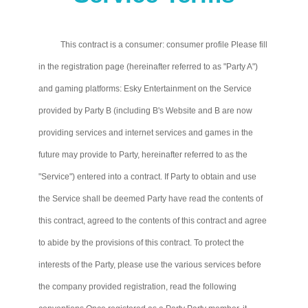
This contract is a consumer: consumer profile Please fill
in the registration page (hereinafter referred to as "Party A")
and gaming platforms: Esky Entertainment on the Service
provided by Party B (including B's Website and B are now
providing services and internet services and games in the
future may provide to Party, hereinafter referred to as the
"Service") entered into a contract. If Party to obtain and use
the Service shall be deemed Party have read the contents of
this contract, agreed to the contents of this contract and agree
to abide by the provisions of this contract. To protect the
interests of the Party, please use the various services before
the company provided registration, read the following