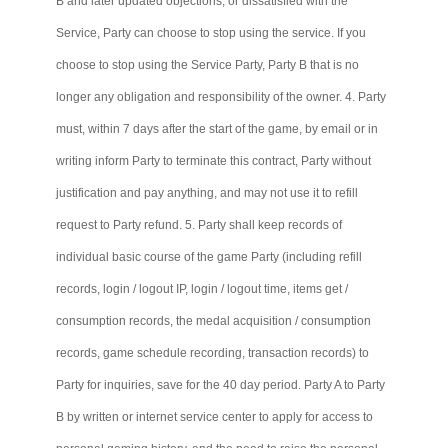
B and later updated objections, or dissatisfied with the
Service, Party can choose to stop using the service. If you
choose to stop using the Service Party, Party B that is no
longer any obligation and responsibility of the owner. 4. Party
must, within 7 days after the start of the game, by email or in
writing inform Party to terminate this contract, Party without
justification and pay anything, and may not use it to refill
request to Party refund. 5. Party shall keep records of
individual basic course of the game Party (including refill
records, login / logout IP, login / logout time, items get /
consumption records, the medal acquisition / consumption
records, game schedule recording, transaction records) to
Party for inquiries, save for the 40 day period. Party A to Party
B by written or internet service center to apply for access to