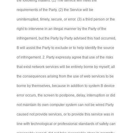
the following matters: (1) The service will meet the
requirements of the Party. (2) the Service will be
uninterrupted, timely, secure, or error. (3) a third person or the
right to intervene in an illegal manner by the Party of the
infringement, but the Party by Party advised this had occurred,
B will assist the Party to exclude or to help identify the source
of infringement. 2. Party expressly agree that use of the risks
that exist network services will be entirely borne by myself; all
the consequences arising from the use of web services to be
borne by themselves, because in addition to system B device
error occurs, the screen to postpone, delay, interruption or did
not maintain its own computer system
can not
be wired Party
caused not provide services, or to provide this service was in
line with technological or professional standards of safety can