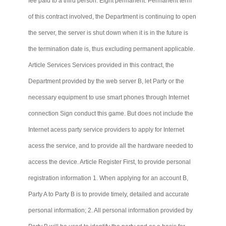
fee paid to a third person. Eight permanent: Permanent term
of this contract involved, the Department is continuing to open
the server, the server is shut down when it is in the future is
the termination date is, thus excluding permanent applicable.
Article Services
Services
provided in this contract, the
Department provided by the web server B, let Party or the
necessary equipment to use smart phones through Internet
connection Sign conduct this game. But does not include the
Internet
acess
party service providers to apply for Internet
acess
the service, and to provide all the hardware needed to
access the device. Article Register First, to provide personal
registration information 1. When applying for an account B,
Party A to Party B is to provide timely, detailed and accurate
personal information; 2. All personal information provided by