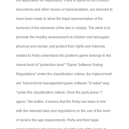
the application for registration. Party to agree to the contract
documents and other means of representation, are deemed to
have been made to allow the legal representative of the
behavior of the elements of the law or comply. The other is to
promote the healthy development of children and teenagers
physical and mental, and protect their rights and interests
related to Party understand this platform game belongs to the
lowest level of "protection level" "Game Software Rating
Regulations" under the classification criteria, the highest level
are "hierarchical management game software "X-rated" way
"under the classification criteria. Once the party press "I
agree," the button, it means that the Party has been in line
with the relevant laws and regulations on the use of the level
of service the age requirements. Party and their legal