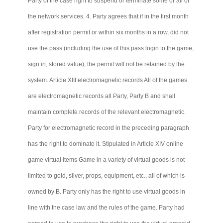
Party of the case right to suspend or terminate some or all of
the network services. 4. Party agrees that if in the first month
after registration permit or within six months in a row, did not
use the pass (including the use of this pass login to the game,
sign in, stored value), the permit will not be retained by the
system. Article XIII electromagnetic records All of the games
are electromagnetic records all Party, Party B and shall
maintain complete records of the relevant electromagnetic.
Party for electromagnetic record in the preceding paragraph
has the right to dominate it. Stipulated in Article XIV online
game virtual items Game in a variety of virtual goods is not
limited to gold, silver, props, equipment, etc., all of which is
owned by B. Party only has the right to use virtual goods in
line with the case law and the rules of the game. Party had