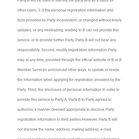
Party B will be used to identify the party and as a basis for
other users; 3. If the personal registration information and
facts provided by Party inconsistent, or changed without timely
updates, or any misleading, leading to B
can not
provide this
service, or to provide further Party, Party B will not bear any
responsibility. Second, modify registration information Party
may at any time, provided through the official website of B or B
Member Services announced other ways, to update or revise
the information when applying for registration provided by the
Party. Third, the disclosure of personal information In order to
provide this service to Party A, Party B to Party agreed to
authorize a manner deemed appropriate to disclose Party
registration information to third
parties.However
, Party B will
not disclose the name, address, mailing address, e-mail,