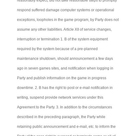
reasonably expect, did not take reasonable steps to promptly
respond suffered damage computer systems or operational
exceptions, loopholes in the game program, by Party does not
assume any other liabilities. Article XII of service changes,
interruption or termination 1. B of the system equipment
required by the system because of a pre-planned
maintenance shutdown, should announcement a few days
ago in seven games sites, and notification when logging in
Party and publish information on the game in progress
downtime. 2. B has the right to post or e-mail notification in
writing, suspend provide network services under this
Agreement to the Party. 3. In addition to the circumstances
described in the preceding paragraph, the Party while
retaining public announcement and e-mail, etc. to inform the