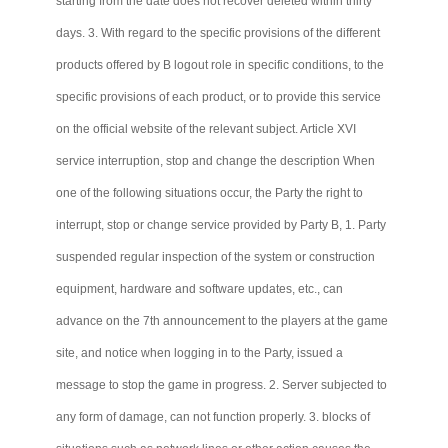
starting from the date does not recover deleted within thirty
days. 3. With regard to the specific provisions of the different
products offered by B logout role in specific conditions, to the
specific provisions of each product, or to provide this service
on the official website of the relevant subject. Article XVI
service interruption, stop and change the description When
one of the following situations occur, the Party the right to
interrupt, stop or change service provided by Party B, 1. Party
suspended regular inspection of the system or construction
equipment, hardware and software updates, etc., can
advance on the 7th announcement to the players at the game
site, and notice when logging in to the Party, issued a
message to stop the game in progress. 2. Server subjected to
any form of damage,
can not
function properly. 3. blocks of