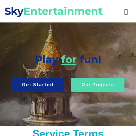
Sky
Entertainment
Play
for
fun!
Get Started
Our Projects
Service Terms