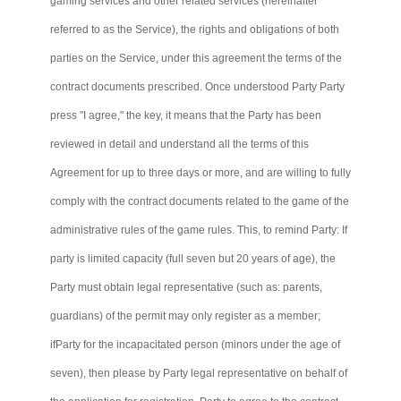
gaming services and other related services (hereinafter
referred to as the Service), the rights and obligations of both
parties on the Service, under this agreement the terms of the
contract documents prescribed. Once understood Party
Party
press "I agree," the key, it means that the Party has been
reviewed in detail and understand all the terms of this
Agreement for up to three days or more, and are willing to fully
comply with the contract documents related to the game of the
administrative rules of the game rules. This, to remind Party: If
party is limited capacity (full seven but 20 years of age), the
Party must obtain legal representative (such as: parents,
guardians) of the permit may only register as a member;
ifParty
for the incapacitated person (minors under the age of
seven), then please by Party legal representative on behalf of