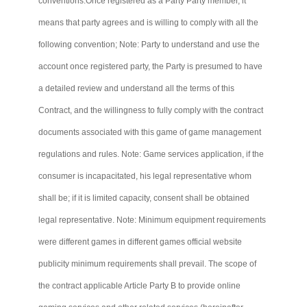
conventions.Once
registered as a Party
Party
member, it
means that party agrees and is willing to comply with all the
following convention; Note: Party to understand and use the
account once registered party, the Party is presumed to have
a detailed review and understand all the terms of this
Contract, and the willingness to fully comply with the contract
documents associated with this game of game management
regulations and rules. Note: Game services application, if the
consumer is incapacitated, his legal representative whom
shall be; if it is limited capacity, consent shall be obtained
legal representative. Note: Minimum equipment requirements
were different games in different games official website
publicity minimum requirements shall prevail. The scope of
the contract applicable Article Party B to provide online