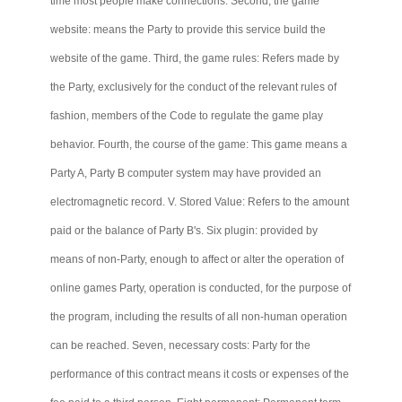
time most people make connections. Second, the game
website: means the Party to provide this service build the
website of the game. Third, the game rules: Refers made by
the Party, exclusively for the conduct of the relevant rules of
fashion, members of the Code to regulate the game play
behavior. Fourth, the course of the game: This game means a
Party A, Party B computer system may have provided an
electromagnetic record. V. Stored Value: Refers to the amount
paid or the balance of Party B's. Six plugin: provided by
means of non-Party, enough to affect or alter the operation of
online games Party, operation is conducted, for the purpose of
the program, including the results of all non-human operation
can be reached. Seven, necessary costs: Party for the
performance of this contract means it costs or expenses of the